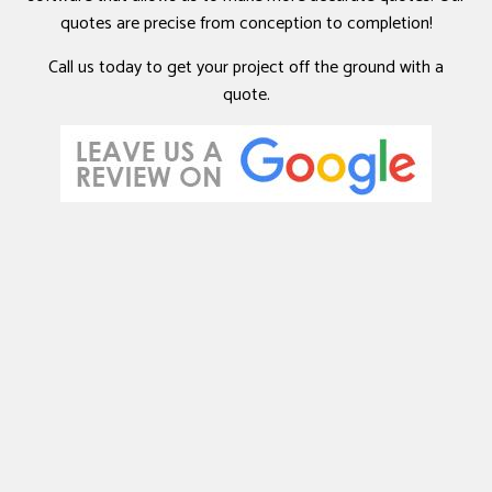
quotes are precise from conception to completion!
Call us today to get your project off the ground with a
quote.