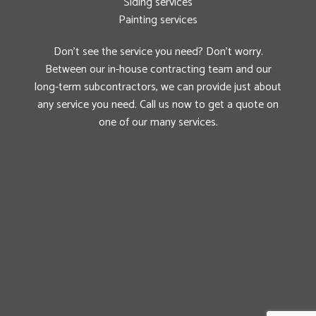
Siding services
Painting services
Don’t see the service you need? Don’t worry.
Between our in-house contracting team and our
long-term subcontractors, we can provide just about
any service you need. Call us now to get a quote on
one of our many services.