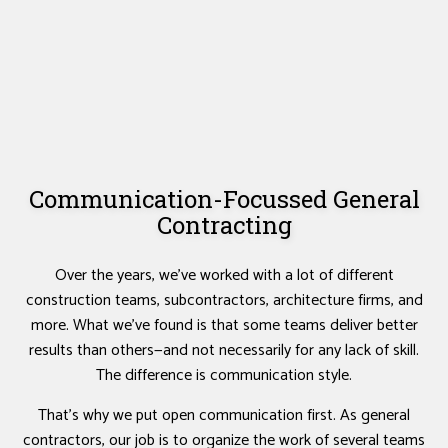
Communication-Focussed General
Contracting
Over the years, we’ve worked with a lot of different
construction teams, subcontractors, architecture firms, and
more. What we’ve found is that some teams deliver better
results than others—and not necessarily for any lack of skill.
The difference is communication style.
That’s why we put open communication first. As general
contractors, our job is to organize the work of several teams