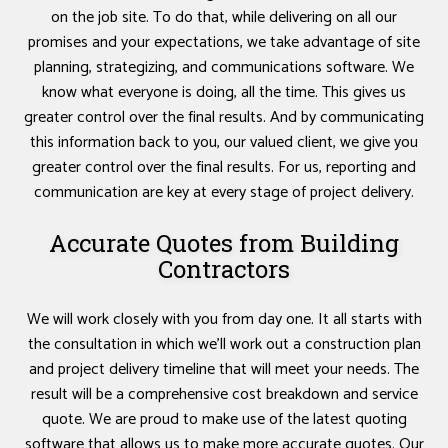
on the job site. To do that, while delivering on all our
promises and your expectations, we take advantage of site
planning, strategizing, and communications software. We
know what everyone is doing, all the time. This gives us
greater control over the final results. And by communicating
this information back to you, our valued client, we give you
greater control over the final results. For us, reporting and
communication are key at every stage of project delivery.
Accurate Quotes from Building
Contractors
We will work closely with you from day one. It all starts with
the consultation in which we’ll work out a construction plan
and project delivery timeline that will meet your needs. The
result will be a comprehensive cost breakdown and service
quote. We are proud to make use of the latest quoting
software that allows us to make more accurate quotes. Our