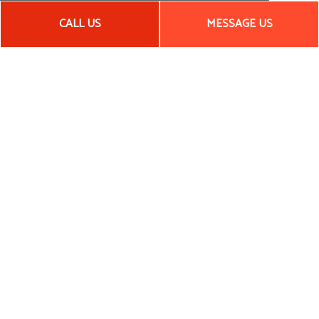
CALL US
MESSAGE US
Commercial and Residential