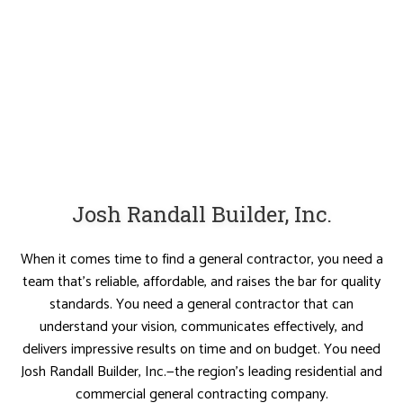
Josh Randall Builder, Inc.
When it comes time to find a general contractor, you need a
team that’s reliable, affordable, and raises the bar for quality
standards. You need a general contractor that can
understand your vision, communicates effectively, and
delivers impressive results on time and on budget. You need
Josh Randall Builder, Inc.—the region’s leading residential and
commercial general contracting company.