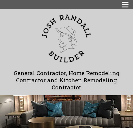
General Contractor, Home Remodeling
Contractor and Kitchen Remodeling
Contractor