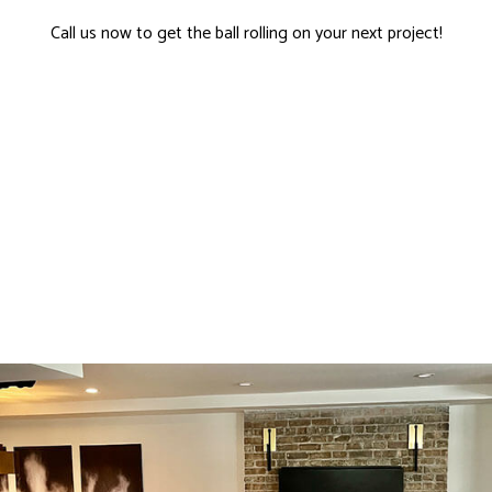
Call us now to get the ball rolling on your next project!