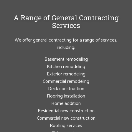
A Range of General Contracting
Services
We offer general contracting for a range of services,
including:
Basement remodeling
Kitchen remodeling
Exterior remodeling
Commercial remodeling
Deck construction
Flooring installation
Home addition
Residential new construction
Commercial new construction
Roofing services