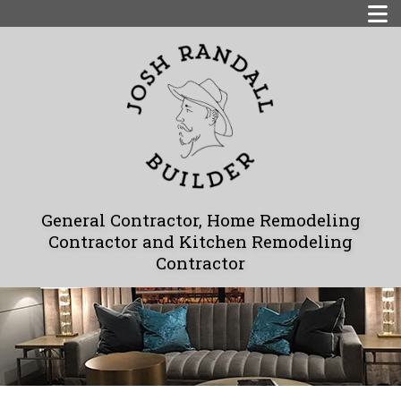
General Contractor, Home Remodeling
Contractor and Kitchen Remodeling
Contractor