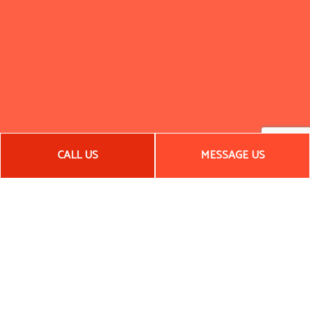
CALL US
MESSAGE US
Call Your Local Framing Contractor
Today
If you’re looking for general contracting services or framing
services, we are the company you need. With an impressive
local reputation and a portfolio to back it up, there’s no
reason to go with any other framing contractor.
Call us now to get started!