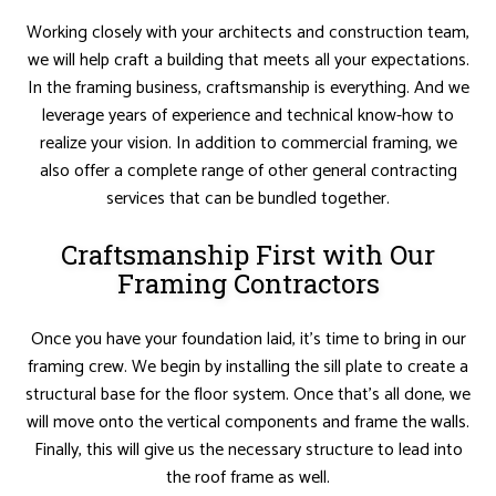
Working closely with your architects and construction team,
we will help craft a building that meets all your expectations.
In the framing business, craftsmanship is everything. And we
leverage years of experience and technical know-how to
realize your vision. In addition to commercial framing, we
also offer a complete range of other general contracting
services that can be bundled together.
Craftsmanship First with Our
Framing Contractors
Once you have your foundation laid, it’s time to bring in our
framing crew. We begin by installing the sill plate to create a
structural base for the floor system. Once that’s all done, we
will move onto the vertical components and frame the walls.
Finally, this will give us the necessary structure to lead into
the roof frame as well.