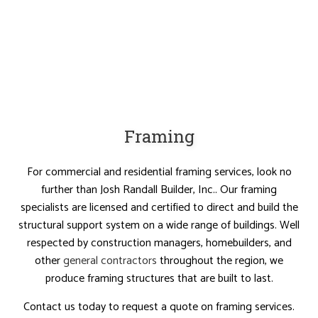
Framing
For commercial and residential framing services, look no
further than Josh Randall Builder, Inc.. Our framing
specialists are licensed and certified to direct and build the
structural support system on a wide range of buildings. Well
respected by construction managers, homebuilders, and
other
general contractors
throughout the region, we
produce framing structures that are built to last.
Contact us today to request a quote on framing services.