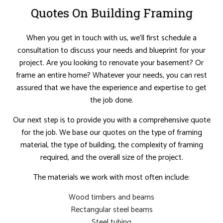
Quotes On Building Framing
When you get in touch with us, we’ll first schedule a
consultation to discuss your needs and blueprint for your
project. Are you looking to renovate your basement? Or
frame an entire home? Whatever your needs, you can rest
assured that we have the experience and expertise to get
the job done.
Our next step is to provide you with a comprehensive quote
for the job. We base our quotes on the type of framing
material, the type of building, the complexity of framing
required, and the overall size of the project.
The materials we work with most often include:
Wood timbers and beams
Rectangular steel beams
Steel tubing