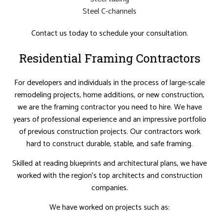
Steel C-channels
Contact us today to schedule your consultation.
Residential Framing Contractors
For developers and individuals in the process of large-scale
remodeling projects, home additions, or new construction,
we are the framing contractor you need to hire. We have
years of professional experience and an impressive portfolio
of previous construction projects. Our contractors work
hard to construct durable, stable, and safe framing.
Skilled at reading blueprints and architectural plans, we have
worked with the region’s top architects and construction
companies.
We have worked on projects such as: