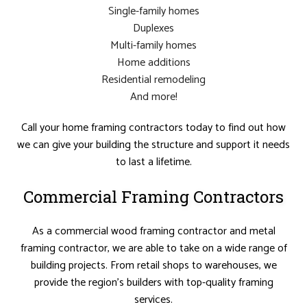
Single-family homes
Duplexes
Multi-family homes
Home additions
Residential remodeling
And more!
Call your home framing contractors today to find out how
we can give your building the structure and support it needs
to last a lifetime.
Commercial Framing Contractors
As a commercial wood framing contractor and metal
framing contractor, we are able to take on a wide range of
building projects. From retail shops to warehouses, we
provide the region’s builders with top-quality framing
services.