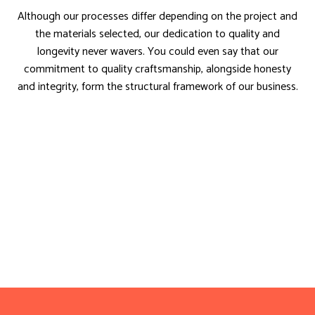
Although our processes differ depending on the project and
the materials selected, our dedication to quality and
longevity never wavers. You could even say that our
commitment to quality craftsmanship, alongside honesty
and integrity, form the structural framework of our business.