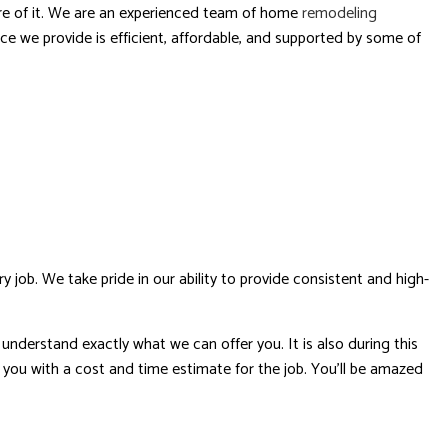
care of it. We are an experienced team of home
remodeling
ce we provide is efficient, affordable, and supported by some of
ob. We take pride in our ability to provide consistent and high-
nderstand exactly what we can offer you. It is also during this
de you with a cost and time estimate for the job. You’ll be amazed