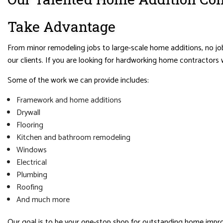
Take Advantage
From minor remodeling jobs to large-scale home additions, no job
our clients. If you are looking for hardworking home contractors 
Some of the work we can provide includes:
Framework and home additions
Drywall
Flooring
Kitchen and bathroom remodeling
Windows
Electrical
Plumbing
Roofing
And much more
Our goal is to be your one-stop shop for outstanding home impro