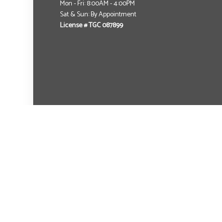
Mon - Fri: 8:00AM - 4:00PM
Sat & Sun: By Appointment
License # TGC 087899