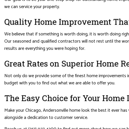
we can service your property.
Quality Home Improvement That I
We believe that if something is worth doing, it is worth doing ri
Our seasoned and qualified contractors will not rest until the wo
results are everything you were hoping for.
Great Rates on Superior Home R
Not only do we provide some of the finest home improvements in t
budget with you to find out what we are able to offer you.
The Easy Choice for Your Home
Make your Chicago, Andersonville home look the best it ever has w
alongside a dedication to customer service.