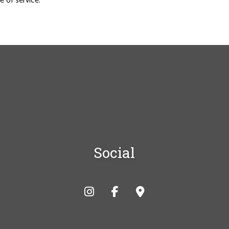
 of service.
Social