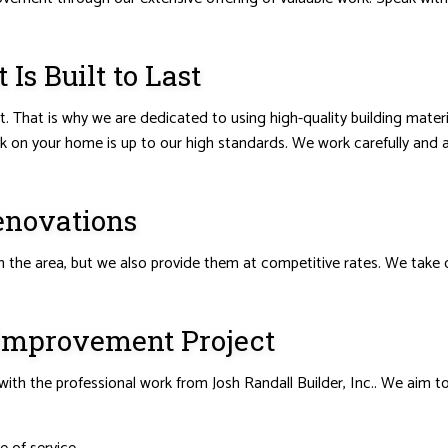
s Built to Last
ght. That is why we are dedicated to using high-quality building mat
rk on your home is up to our high standards. We work carefully and 
enovations
he area, but we also provide them at competitive rates. We take on 
 Improvement Project
ith the professional work from Josh Randall Builder, Inc.. We aim t