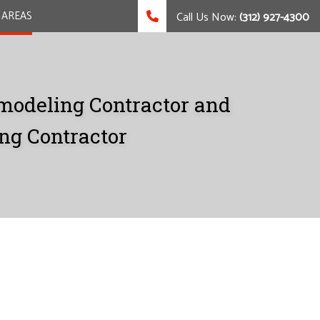
 AREAS
Call Us Now:
(312) 927-4300
modeling Contractor and
ng Contractor