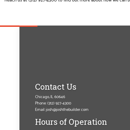
Reach us at (312) 927-4300 to find out more about how we can be
Contact Us
Chicago, IL 60646
Phone:
(312) 927-4300
Email: josh@joshthebuilder.com
Hours of Operation