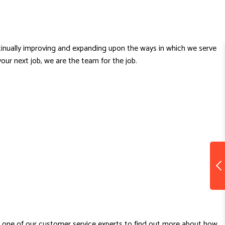
ntinually improving and expanding upon the ways in which we serve
our next job, we are the team for the job.
h one of our customer service experts to find out more about how