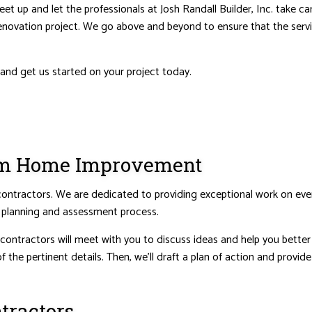
eet up and let the professionals at Josh Randall Builder, Inc. take 
renovation project. We go above and beyond to ensure that the servi
NTIAL ROOF REPAIR
WATERPROOFING
 and get us started on your project today.
tom Home Improvement
ractors. We are dedicated to providing exceptional work on every j
e planning and assessment process.
ntractors will meet with you to discuss ideas and help you better u
f the pertinent details. Then, we’ll draft a plan of action and provi
tractors