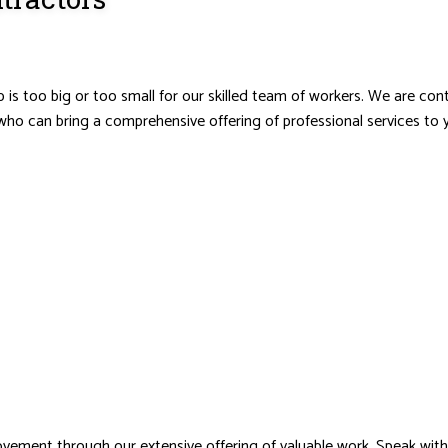
 is too big or too small for our skilled team of workers. We are co
who can bring a comprehensive offering of professional services to y
vement through our extensive offering of valuable work. Speak wit