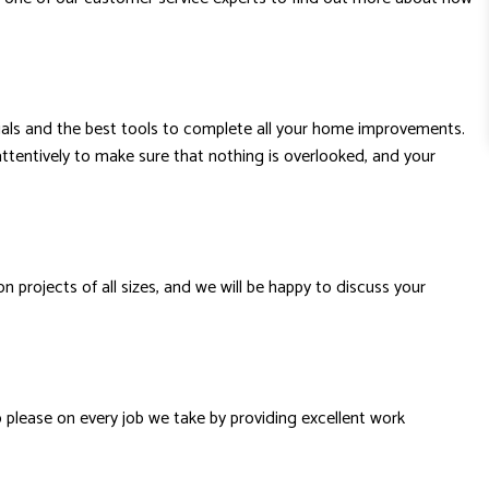
erials and the best tools to complete all your home improvements.
attentively to make sure that nothing is overlooked, and your
projects of all sizes, and we will be happy to discuss your
o please on every job we take by providing excellent work