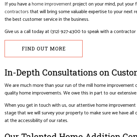
HOUSE PAINTING
HVAC
If you have a
home improvement
project on your mind, put your f
contractors
that will bring some valuable expertise to your next 
RESIDENTIAL PLUMBING
RESIDE
the best customer service in the business.
RESIDENTIAL ROOFING
ROOF 
Give us a call today at (312) 927-4300 to speak with a contractor
WINDOW INSTALLATION
FIND OUT MORE
In-Depth Consultations on Cus
We are much more than your run of the mill home improvement cont
quality home improvements. We owe this in part to our extensiv
When you get in touch with us, our attentive home improvement co
stage that we will survey your property to make sure we have all o
at the accessibility of our rates.
Our Talented Home Addition Con