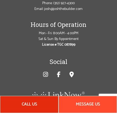
Phone:
(312) 927-4300
Email: josh@joshthebuilder.com
Hours of Operation
Mon - Fri: 8:00AM - 4:00PM
Sat & Sun: By Appointment
License # TGC 087899
Social
CALL US
MESSAGE US