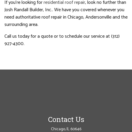
If you’re looking for
residential roof repair
, look no further than
Josh Randall Builder, Inc.. We have you covered whenever you
need authoritative roof repair in Chicago, Andersonville and the
surrounding area.
Call us today for a quote or to schedule our service at (312)
927-4300.
Contact Us
Chicago, IL 60646