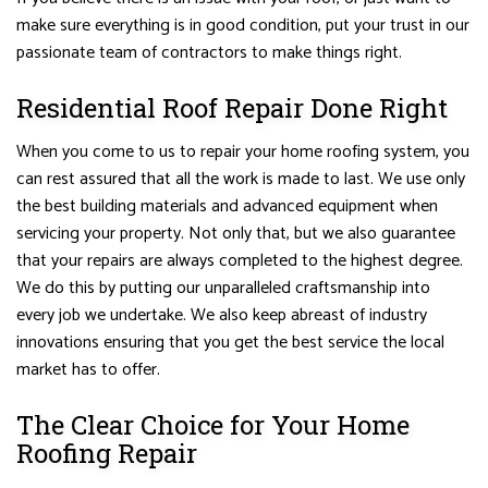
make sure everything is in good condition, put your trust in our
passionate team of contractors to make things right.
Residential Roof Repair Done Right
When you come to us to repair your home roofing system, you
can rest assured that all the work is made to last. We use only
the best building materials and advanced equipment when
servicing your property. Not only that, but we also guarantee
that your repairs are always completed to the highest degree.
We do this by putting our unparalleled craftsmanship into
every job we undertake. We also keep abreast of industry
innovations ensuring that you get the best service the local
market has to offer.
The Clear Choice for Your Home
Roofing Repair