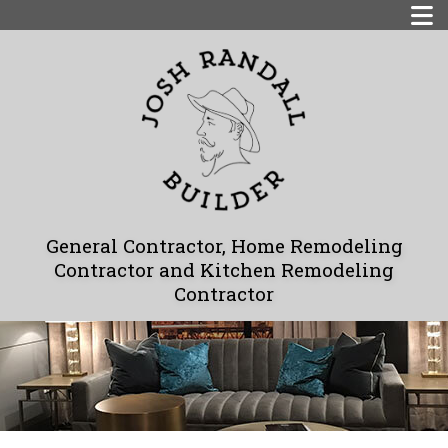
General Contractor, Home Remodeling
Contractor and Kitchen Remodeling
Contractor