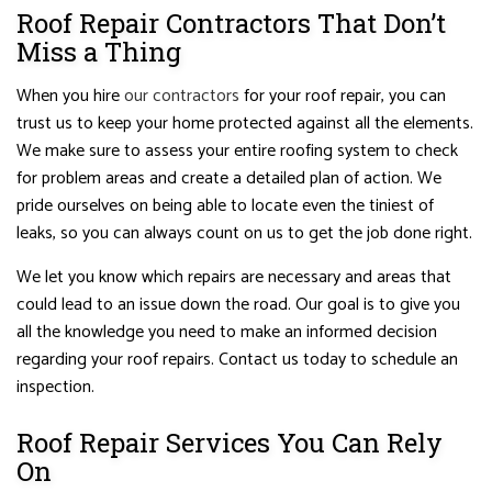
Roof Repair Contractors That Don’t
Miss a Thing
When you hire
our contractors
for your roof repair, you can
trust us to keep your home protected against all the elements.
We make sure to assess your entire roofing system to check
for problem areas and create a detailed plan of action. We
pride ourselves on being able to locate even the tiniest of
leaks, so you can always count on us to get the job done right.
We let you know which repairs are necessary and areas that
could lead to an issue down the road. Our goal is to give you
all the knowledge you need to make an informed decision
regarding your roof repairs. Contact us today to schedule an
inspection.
Roof Repair Services You Can Rely
On