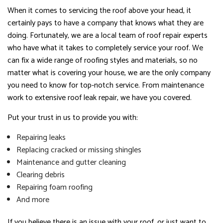
When it comes to servicing the roof above your head, it
certainly pays to have a company that knows what they are
doing. Fortunately, we are a local team of roof repair experts
who have what it takes to completely service your roof. We
can fix a wide range of roofing styles and materials, so no
matter what is covering your house, we are the only company
you need to know for top-notch service. From maintenance
work to extensive roof leak repair, we have you covered.
Put your trust in us to provide you with:
Repairing leaks
Replacing cracked or missing shingles
Maintenance and gutter cleaning
Clearing debris
Repairing foam roofing
And more
If you believe there is an issue with your roof, or just want to