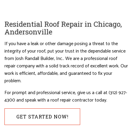
Residential Roof Repair in Chicago,
Andersonville
If you have a leak or other damage posing a threat to the
integrity of your roof, put your trust in the dependable service
from Josh Randall Builder, Inc.. We are a professional roof
repair company with a solid track record of excellent work. Our
work is efficient, affordable, and guaranteed to fix your
problem.
For prompt and professional service, give us a call at (312) 927-
4300 and speak with a roof repair contractor today.
GET STARTED NOW!