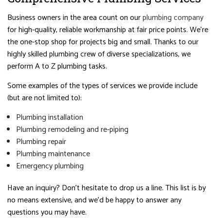
Business owners in the area count on our
plumbing company
for high-quality, reliable workmanship at fair price points. We’re
the one-stop shop for projects big and small. Thanks to our
highly skilled plumbing crew of diverse specializations, we
perform A to Z plumbing tasks.
Some examples of the types of services we provide include
(but are not limited to):
Plumbing installation
Plumbing remodeling and re-piping
Plumbing repair
Plumbing maintenance
Emergency plumbing
Have an inquiry? Don’t hesitate to drop us a line. This list is by
no means extensive, and we’d be happy to answer any
questions you may have.