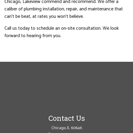
Chicago, Lakeview commend and recommend. We offer a
caliber of plumbing installation, repair, and maintenance that
can’t be beat, at rates you won’t believe.
Call us today to schedule an on-site consultation. We look
forward to hearing from you.
Contact Us
Chicago, IL 60646