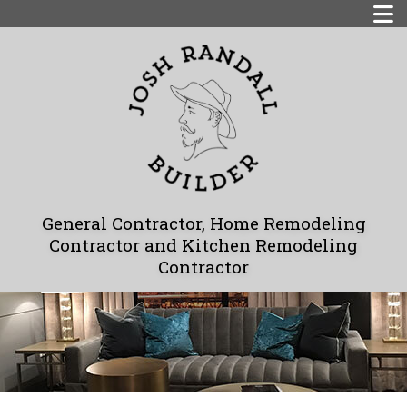
General Contractor, Home Remodeling
Contractor and Kitchen Remodeling
Contractor