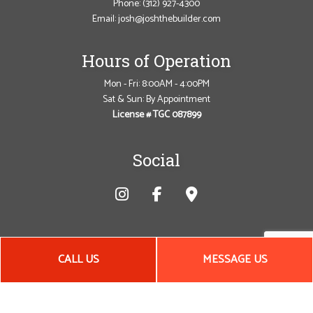
Phone:
(312) 927-4300
Email: josh@joshthebuilder.com
Hours of Operation
Mon - Fri: 8:00AM - 4:00PM
Sat & Sun: By Appointment
License # TGC 087899
Social
CALL US
MESSAGE US