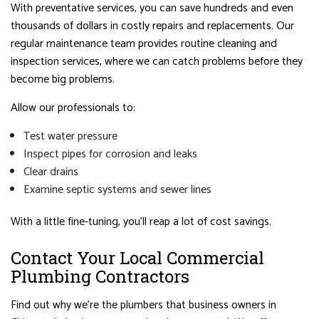
With preventative services, you can save hundreds and even
thousands of dollars in costly repairs and replacements. Our
regular maintenance team provides routine cleaning and
inspection services, where we can catch problems before they
become big problems.
Allow our professionals to:
Test water pressure
Inspect pipes for corrosion and leaks
Clear drains
Examine septic systems and sewer lines
With a little fine-tuning, you’ll reap a lot of cost savings.
Contact Your Local Commercial
Plumbing Contractors
Find out why we’re the plumbers that business owners in