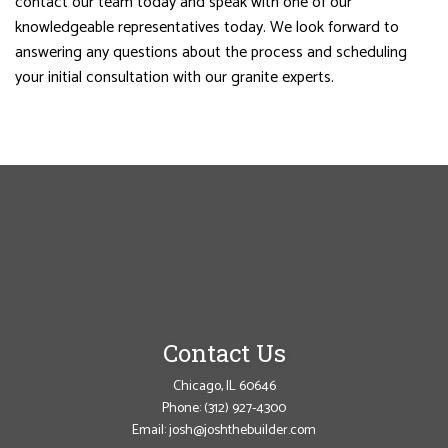
contact our team today and speak with one of our
knowledgeable representatives today. We look forward to
answering any questions about the process and scheduling
your initial consultation with our granite experts.
Contact Us
Chicago, IL 60646
Phone:
(312) 927-4300
Email: josh@joshthebuilder.com