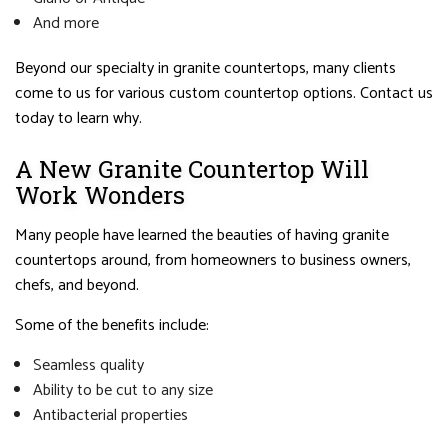
And more
Beyond our specialty in granite countertops, many clients
come to us for various custom countertop options. Contact us
today to learn why.
A New Granite Countertop Will
Work Wonders
Many people have learned the beauties of having granite
countertops around, from homeowners to business owners,
chefs, and beyond.
Some of the benefits include:
Seamless quality
Ability to be cut to any size
Antibacterial properties