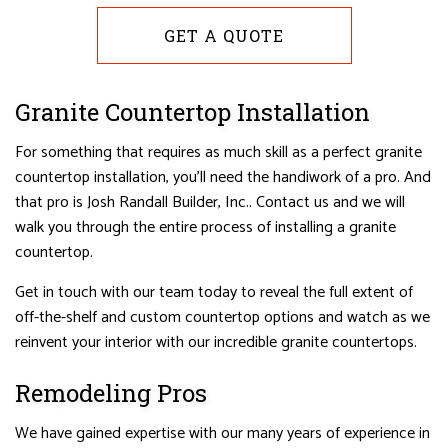
GET A QUOTE
Granite Countertop Installation
For something that requires as much skill as a perfect granite
countertop installation, you’ll need the handiwork of a pro. And
that pro is Josh Randall Builder, Inc.. Contact us and we will
walk you through the entire process of installing a granite
countertop.
Get in touch with our team today to reveal the full extent of
off-the-shelf and custom countertop options and watch as we
reinvent your interior with our incredible granite countertops.
Remodeling Pros
We have gained expertise with our many years of experience in