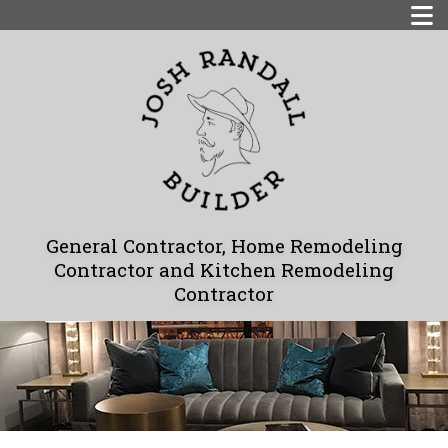
General Contractor, Home Remodeling
Contractor and Kitchen Remodeling
Contractor