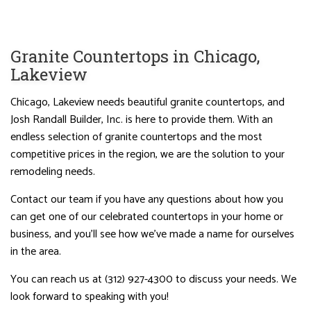
Granite Countertops in Chicago,
Lakeview
Chicago, Lakeview needs beautiful granite countertops, and
Josh Randall Builder, Inc. is here to provide them. With an
endless selection of granite countertops and the most
competitive prices in the region, we are the solution to your
remodeling needs.
Contact our team if you have any questions about how you
can get one of our celebrated countertops in your home or
business, and you’ll see how we’ve made a name for ourselves
in the area.
You can reach us at (312) 927-4300 to discuss your needs. We
look forward to speaking with you!