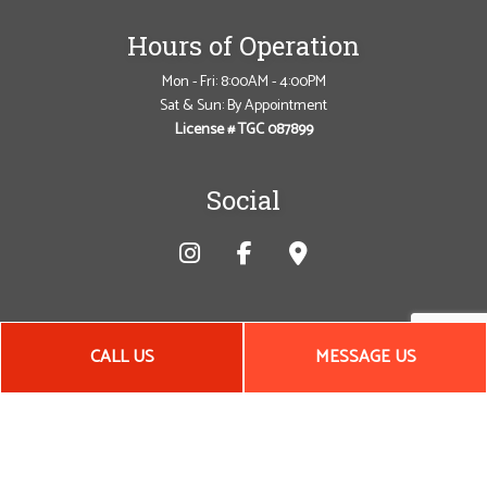
Hours of Operation
Mon - Fri: 8:00AM - 4:00PM
Sat & Sun: By Appointment
License # TGC 087899
Social
CALL US
MESSAGE US