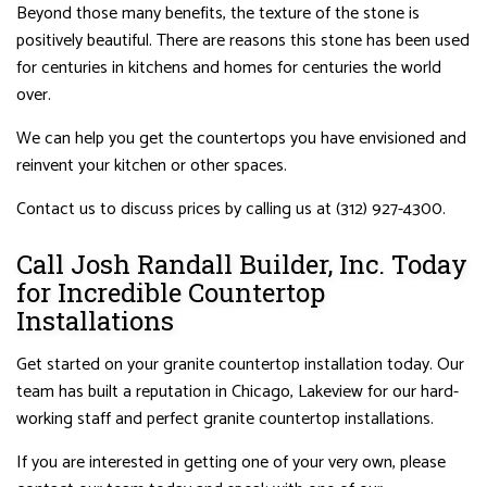
Beyond those many benefits, the texture of the stone is
positively beautiful. There are reasons this stone has been used
for centuries in kitchens and homes for centuries the world
over.
We can help you get the countertops you have envisioned and
reinvent your kitchen or other spaces.
Contact us to discuss prices by calling us at (312) 927-4300.
Call Josh Randall Builder, Inc. Today
for Incredible Countertop
Installations
Get started on your granite countertop installation today. Our
team has built a reputation in Chicago, Lakeview for our hard-
working staff and perfect granite countertop installations.
If you are interested in getting one of your very own, please