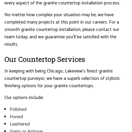
every aspect of the granite countertop installation process.
No matter how complex your situation may be, we have
completed many projects at this point in our careers. For a
smooth granite countertop installation, please contact our
team today, and we guarantee you’ll be satisfied with the
results.
Our Countertop Services
In keeping with being Chicago, Lakeview’s finest granite
countertop purveyor, we have a superb selection of stylistic
finishing options for your granite countertops.
Our options include:
Polished
Honed
Leathered
Giano or Antique