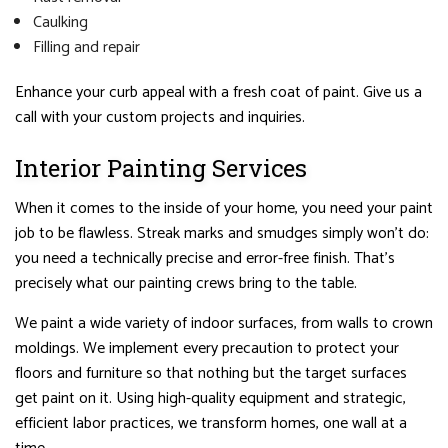
Caulking
Filling and repair
Enhance your curb appeal with a fresh coat of paint. Give us a
call with your custom projects and inquiries.
Interior Painting Services
When it comes to the inside of your home, you need your paint
job to be flawless. Streak marks and smudges simply won’t do:
you need a technically precise and error-free finish. That’s
precisely what our painting crews bring to the table.
We paint a wide variety of indoor surfaces, from walls to crown
moldings. We implement every precaution to protect your
floors and furniture so that nothing but the target surfaces
get paint on it. Using high-quality equipment and strategic,
efficient labor practices, we transform homes, one wall at a