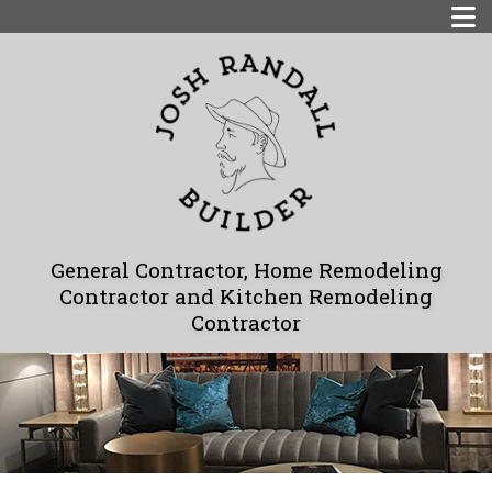
General Contractor, Home Remodeling
Contractor and Kitchen Remodeling
Contractor