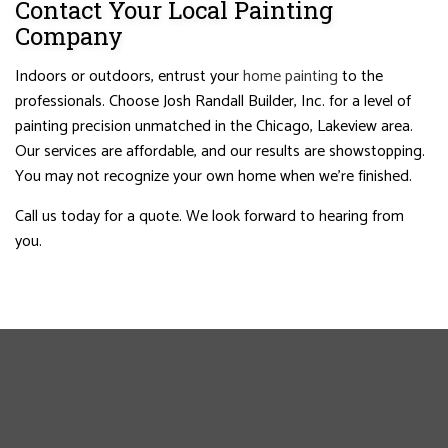
Contact Your Local Painting
Company
Indoors or outdoors, entrust your
home painting
to the
professionals. Choose Josh Randall Builder, Inc. for a level of
painting precision unmatched in the Chicago, Lakeview area.
Our services are affordable, and our results are showstopping.
You may not recognize your own home when we’re finished.
Call us today for a quote. We look forward to hearing from
you.