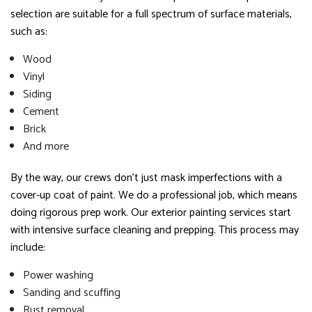
selection are suitable for a full spectrum of surface materials,
such as:
Wood
Vinyl
Siding
Cement
Brick
And more
By the way, our crews don’t just mask imperfections with a
cover-up coat of paint. We do a professional job, which means
doing rigorous prep work. Our exterior painting services start
with intensive surface cleaning and prepping. This process may
include:
Power washing
Sanding and scuffing
Rust removal