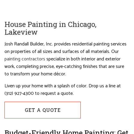
House Painting in Chicago,
Lakeview
Josh Randall Builder, Inc. provides residential painting services
on properties of all sizes and surfaces of all materials. Our
painting contractors
specialize in both interior and exterior
work, completing precise, eye-catching finishes that are sure
to transform your home décor.
Liven up your home with a splash of color. Drop us a line at
(312) 927-4300 to request a quote.
GET A QUOTE
Budget-Friendly Home Painting: Get