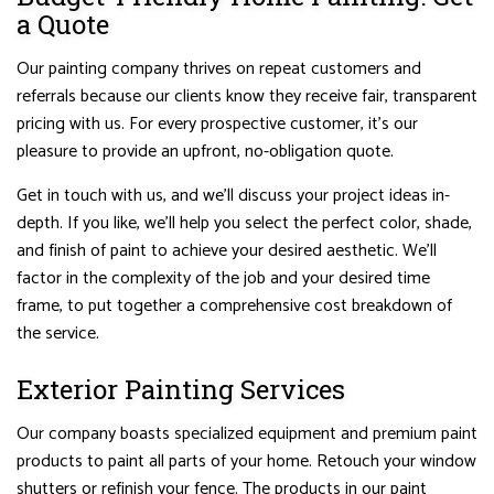
a Quote
Our painting company thrives on repeat customers and
referrals because our clients know they receive fair, transparent
pricing with us. For every prospective customer, it’s our
pleasure to provide an upfront, no-obligation quote.
Get in touch with us, and we’ll discuss your project ideas in-
depth. If you like, we’ll help you select the perfect color, shade,
and finish of paint to achieve your desired aesthetic. We’ll
factor in the complexity of the job and your desired time
frame, to put together a comprehensive cost breakdown of
the service.
Exterior Painting Services
Our company boasts specialized equipment and premium paint
products to paint all parts of your home. Retouch your window
shutters or refinish your fence. The products in our paint