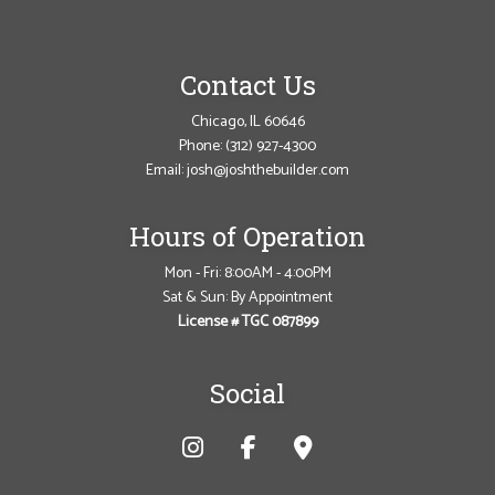
Contact Us
Chicago, IL 60646
Phone:
(312) 927-4300
Email: josh@joshthebuilder.com
Hours of Operation
Mon - Fri: 8:00AM - 4:00PM
Sat & Sun: By Appointment
License # TGC 087899
Social