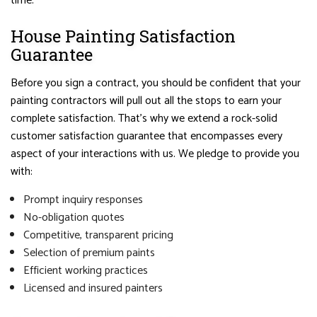
time.
House Painting Satisfaction
Guarantee
Before you sign a contract, you should be confident that your
painting contractors will pull out all the stops to earn your
complete satisfaction. That’s why we extend a rock-solid
customer satisfaction guarantee that encompasses every
aspect of your interactions with us. We pledge to provide you
with:
Prompt inquiry responses
No-obligation quotes
Competitive, transparent pricing
Selection of premium paints
Efficient working practices
Licensed and insured painters