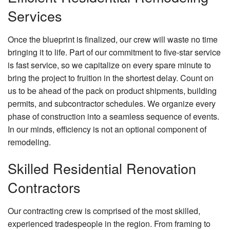
Services
Once the blueprint is finalized, our crew will waste no time
bringing it to life. Part of our commitment to five-star service
is fast service, so we capitalize on every spare minute to
bring the project to fruition in the shortest delay. Count on
us to be ahead of the pack on product shipments, building
permits, and subcontractor schedules. We organize every
phase of construction into a seamless sequence of events.
In our minds, efficiency is not an optional component of
remodeling.
Skilled Residential Renovation
Contractors
Our contracting crew is comprised of the most skilled,
experienced tradespeople in the region. From framing to