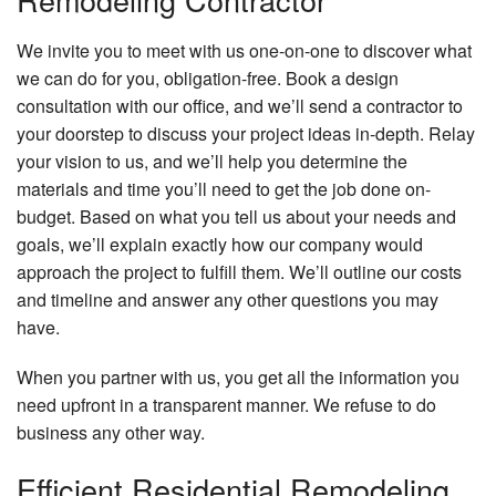
We invite you to meet with us one-on-one to discover what
we can do for you, obligation-free. Book a design
consultation with our office, and we’ll send a contractor to
your doorstep to discuss your project ideas in-depth. Relay
your vision to us, and we’ll help you determine the
materials and time you’ll need to get the job done on-
budget. Based on what you tell us about your needs and
goals, we’ll explain exactly how our company would
approach the project to fulfill them. We’ll outline our costs
and timeline and answer any other questions you may
have.
When you partner with us, you get all the information you
need upfront in a transparent manner. We refuse to do
business any other way.
Efficient Residential Remodeling