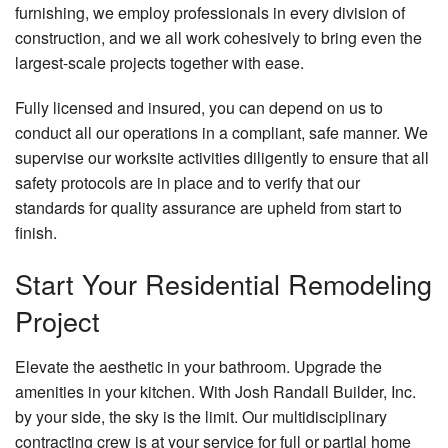
furnishing, we employ professionals in every division of
construction, and we all work cohesively to bring even the
largest-scale projects together with ease.
Fully licensed and insured, you can depend on us to
conduct all our operations in a compliant, safe manner. We
supervise our worksite activities diligently to ensure that all
safety protocols are in place and to verify that our
standards for quality assurance are upheld from start to
finish.
Start Your Residential Remodeling
Project
Elevate the aesthetic in your bathroom. Upgrade the
amenities in your kitchen. With Josh Randall Builder, Inc.
by your side, the sky is the limit. Our multidisciplinary
contracting crew is at your service for full or partial home