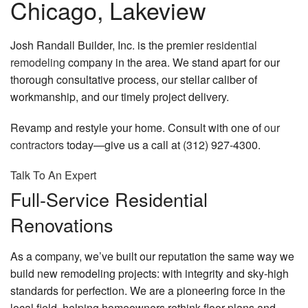
Chicago, Lakeview
Josh Randall Builder, Inc. is the premier
residential
remodeling
company in the area. We stand apart for our
thorough consultative process, our stellar caliber of
workmanship, and our timely project delivery.
Revamp and restyle your home. Consult with one of
our
contractors
today—give us a call at (312) 927-4300.
Talk To An Expert
Full-Service Residential
Renovations
As a company, we’ve built our reputation the same way we
build new remodeling projects: with integrity and sky-high
standards for perfection. We are a pioneering force in the
local field, helping homeowners rethink floor plans and