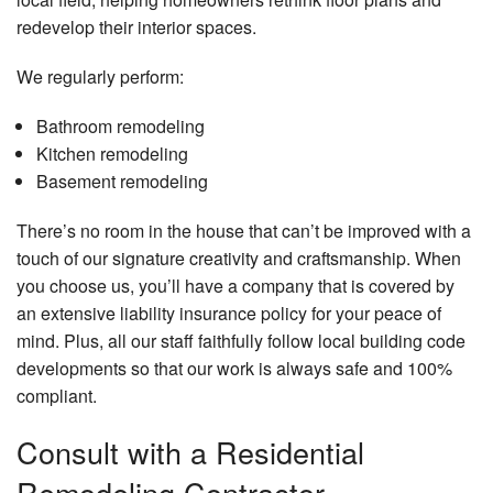
redevelop their interior spaces.
We regularly perform:
Bathroom remodeling
Kitchen remodeling
Basement remodeling
There’s no room in the house that can’t be improved with a
touch of our signature creativity and craftsmanship. When
you choose us, you’ll have a company that is covered by
an extensive liability insurance policy for your peace of
mind. Plus, all our staff faithfully follow local building code
developments so that our work is always safe and 100%
compliant.
Consult with a Residential
Remodeling Contractor