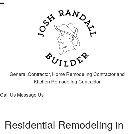
General Contractor, Home Remodeling Contractor and
Kitchen Remodeling Contractor
Call Us
Message Us
Residential Remodeling in