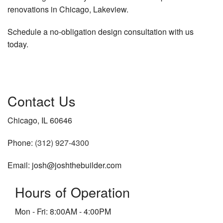
renovations in Chicago, Lakeview.
Schedule a no-obligation design consultation with us
today.
Contact Us
Chicago, IL 60646
Phone:
(312) 927-4300
Email: josh@joshthebuilder.com
Hours of Operation
Mon - Fri: 8:00AM - 4:00PM